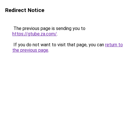
Redirect Notice
The previous page is sending you to
https://gtube.za.com/
.
If you do not want to visit that page, you can
return to
the previous page
.