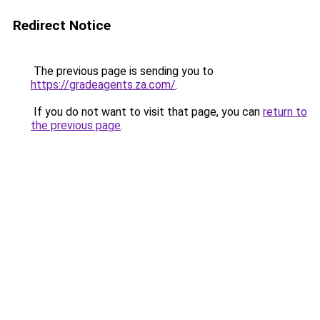
Redirect Notice
The previous page is sending you to
https://gradeagents.za.com/
.
If you do not want to visit that page, you can
return to
the previous page
.