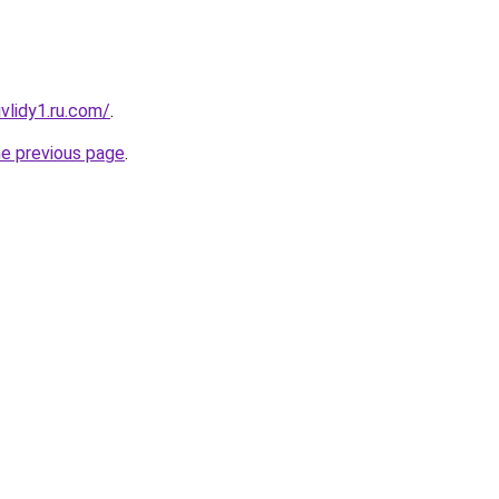
vlidy1.ru.com/
.
he previous page
.