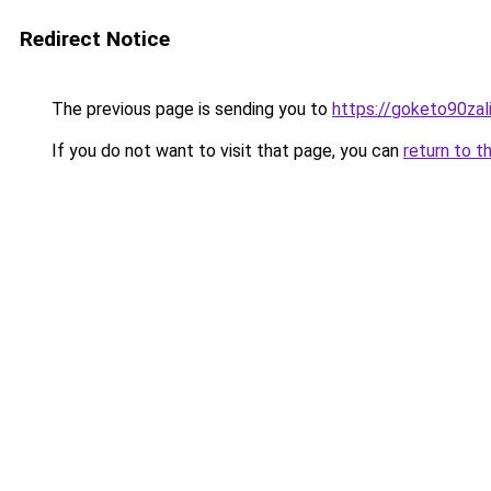
Redirect Notice
The previous page is sending you to
https://goketo90zali
If you do not want to visit that page, you can
return to t