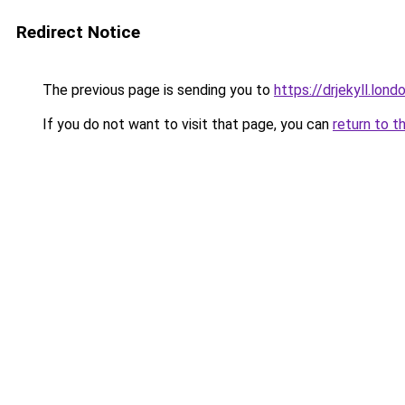
Redirect Notice
The previous page is sending you to
https://drjekyll.lond
If you do not want to visit that page, you can
return to t