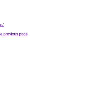
on/
.
he previous page
.