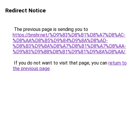
Redirect Notice
The previous page is sending you to
https://bnshr.net/%D9%83%D8%B1%D8%A7%D8%AC-
%D8%AA%D8%B5%D9%84%D9%8A%D8%AD-
%D8%B3%D9%8A%D8%A7%D8%B1%D8%A7%D8%AA-
%D9%83%D9%88%D8%B1%D9%81%D9%8A%D8%AA/
.
If you do not want to visit that page, you can
return to
the previous page
.