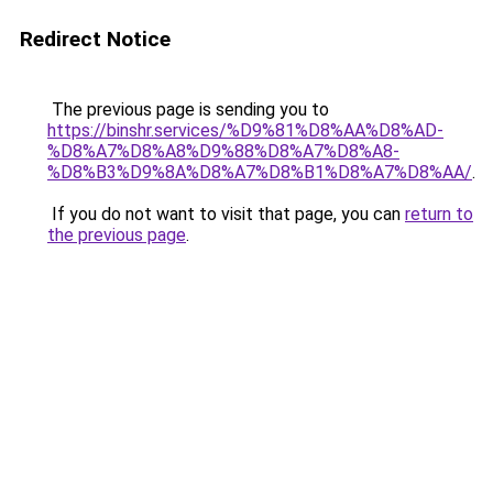
Redirect Notice
The previous page is sending you to
https://binshr.services/%D9%81%D8%AA%D8%AD-
%D8%A7%D8%A8%D9%88%D8%A7%D8%A8-
%D8%B3%D9%8A%D8%A7%D8%B1%D8%A7%D8%AA/
.
If you do not want to visit that page, you can
return to
the previous page
.