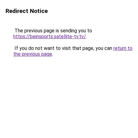
Redirect Notice
The previous page is sending you to
https://beinsports.satellite-tv.tv/
.
If you do not want to visit that page, you can
return to
the previous page
.