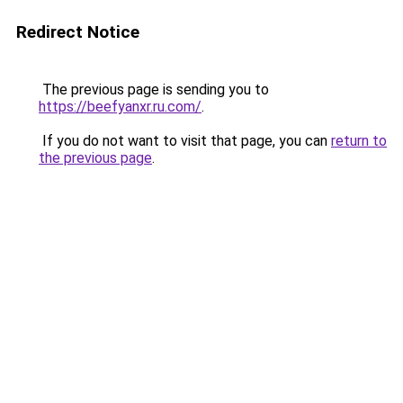
Redirect Notice
The previous page is sending you to
https://beefyanxr.ru.com/
.
If you do not want to visit that page, you can
return to
the previous page
.