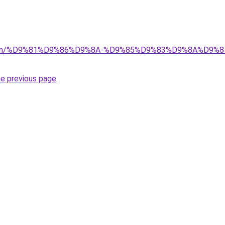
la.com/%D9%81%D9%86%D9%8A-%D9%85%D9%83%D9%8A%D9%
he previous page
.