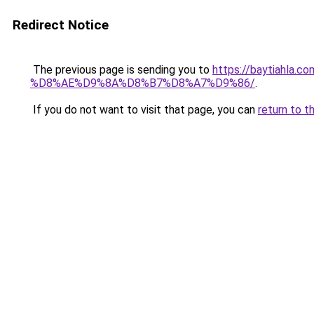
Redirect Notice
The previous page is sending you to
https://baytiah
%D8%AE%D9%8A%D8%B7%D8%A7%D9%86/
.
If you do not want to visit that page, you can
return to t