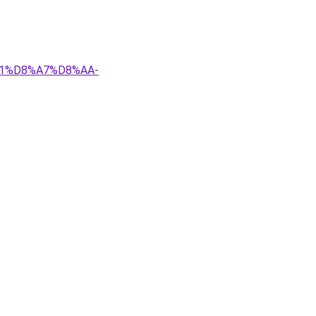
81%D8%A7%D8%AA-