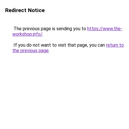
Redirect Notice
The previous page is sending you to
https://www.the-
workshop.info/
.
If you do not want to visit that page, you can
return to
the previous page
.