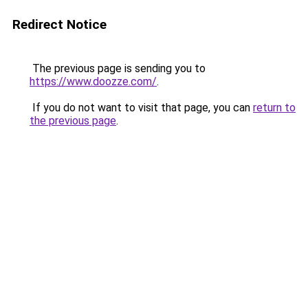
Redirect Notice
The previous page is sending you to
https://www.doozze.com/
.
If you do not want to visit that page, you can
return to
the previous page
.