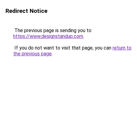
Redirect Notice
The previous page is sending you to
https://www.designstandup.com
.
If you do not want to visit that page, you can
return to
the previous page
.