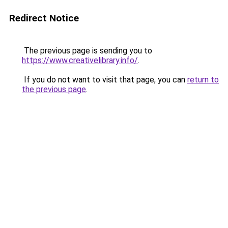
Redirect Notice
The previous page is sending you to
https://www.creativelibrary.info/
.
If you do not want to visit that page, you can
return to
the previous page
.