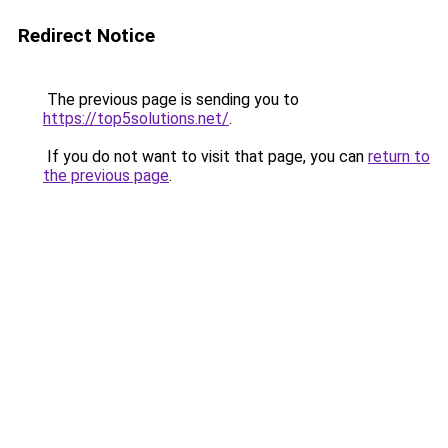
Redirect Notice
The previous page is sending you to
https://top5solutions.net/
.
If you do not want to visit that page, you can
return to
the previous page
.