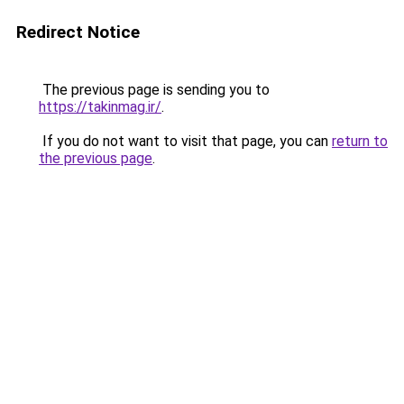
Redirect Notice
The previous page is sending you to
https://takinmag.ir/
.
If you do not want to visit that page, you can
return to
the previous page
.