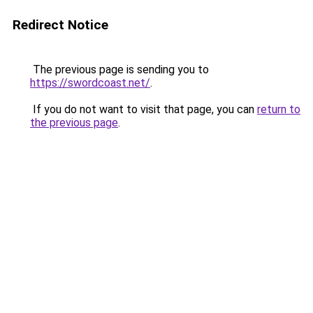
Redirect Notice
The previous page is sending you to
https://swordcoast.net/
.
If you do not want to visit that page, you can
return to
the previous page
.