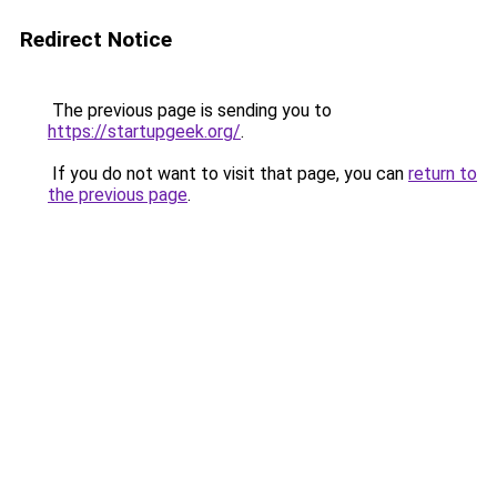
Redirect Notice
The previous page is sending you to
https://startupgeek.org/
.
If you do not want to visit that page, you can
return to
the previous page
.