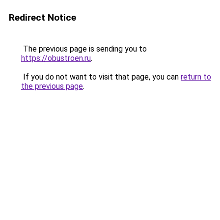
Redirect Notice
The previous page is sending you to
https://obustroen.ru
.
If you do not want to visit that page, you can
return to
the previous page
.