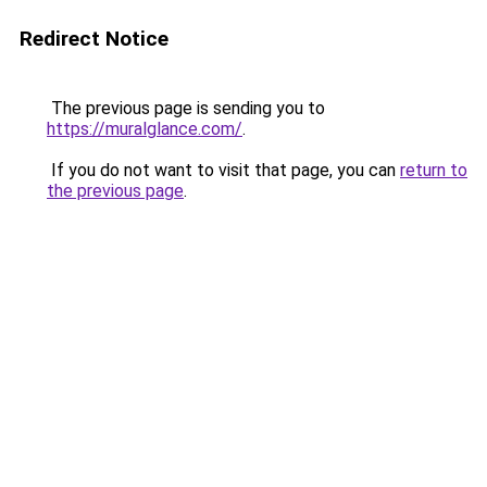
Redirect Notice
The previous page is sending you to
https://muralglance.com/
.
If you do not want to visit that page, you can
return to
the previous page
.