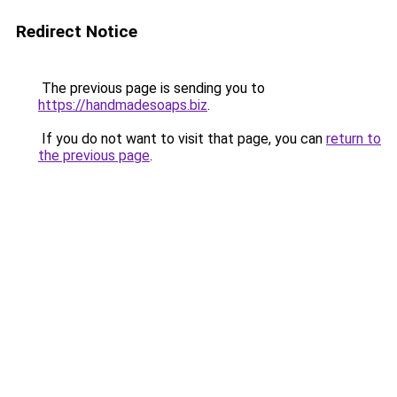
Redirect Notice
The previous page is sending you to
https://handmadesoaps.biz
.
If you do not want to visit that page, you can
return to
the previous page
.