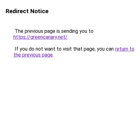
Redirect Notice
The previous page is sending you to
https://greencanary.net/
.
If you do not want to visit that page, you can
return to
the previous page
.