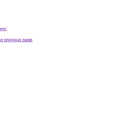
com/
.
he previous page
.