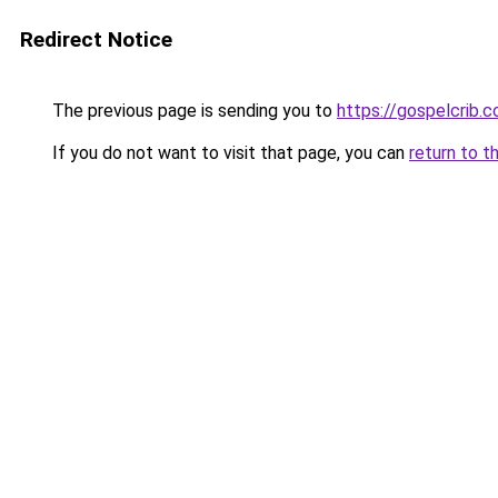
Redirect Notice
The previous page is sending you to
https://gospelcrib.
If you do not want to visit that page, you can
return to t