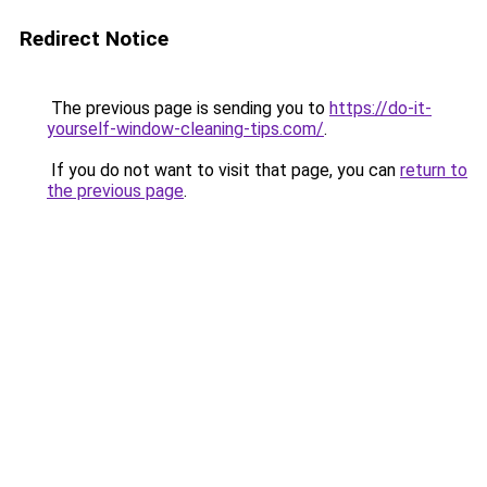
Redirect Notice
The previous page is sending you to
https://do-it-
yourself-window-cleaning-tips.com/
.
If you do not want to visit that page, you can
return to
the previous page
.