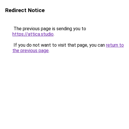
Redirect Notice
The previous page is sending you to
https://attica.studio
.
If you do not want to visit that page, you can
return to
the previous page
.