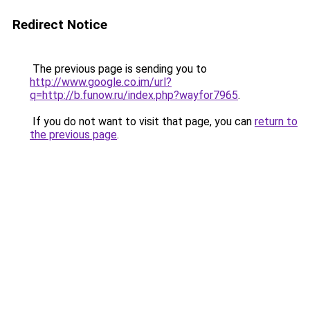
Redirect Notice
The previous page is sending you to
http://www.google.co.im/url?
q=http://b.funow.ru/index.php?wayfor7965
.
If you do not want to visit that page, you can
return to
the previous page
.