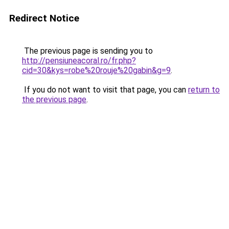
Redirect Notice
The previous page is sending you to
http://pensiuneacoral.ro/fr.php?
cid=30&kys=robe%20rouje%20gabin&g=9
.
If you do not want to visit that page, you can
return to
the previous page
.