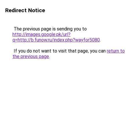
Redirect Notice
The previous page is sending you to
http://images.google.pk/url?
q=http://b.funow.ru/index.php?wayfor5080
.
If you do not want to visit that page, you can
return to
the previous page
.