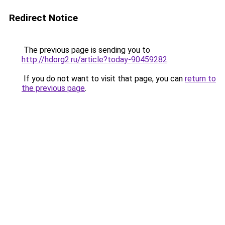
Redirect Notice
The previous page is sending you to
http://hdorg2.ru/article?today-90459282
.
If you do not want to visit that page, you can
return to
the previous page
.