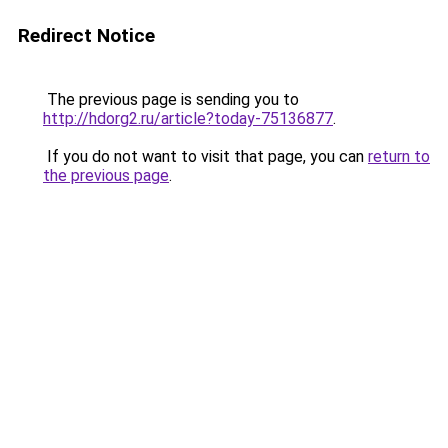
Redirect Notice
The previous page is sending you to
http://hdorg2.ru/article?today-75136877
.
If you do not want to visit that page, you can
return to
the previous page
.