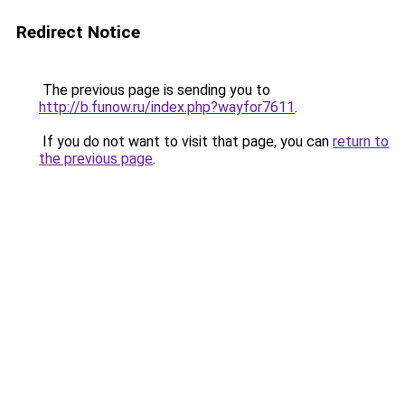
Redirect Notice
The previous page is sending you to
http://b.funow.ru/index.php?wayfor7611
.
If you do not want to visit that page, you can
return to
the previous page
.