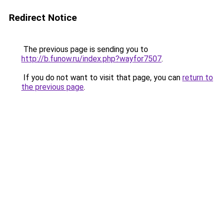
Redirect Notice
The previous page is sending you to
http://b.funow.ru/index.php?wayfor7507
.
If you do not want to visit that page, you can
return to
the previous page
.