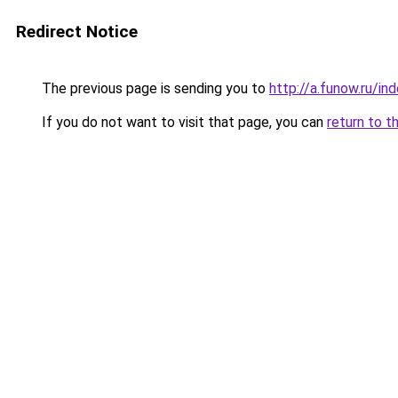
Redirect Notice
The previous page is sending you to
http://a.funow.ru/i
If you do not want to visit that page, you can
return to t