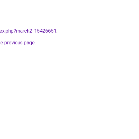
ndex.php?march2-15426651
.
he previous page
.