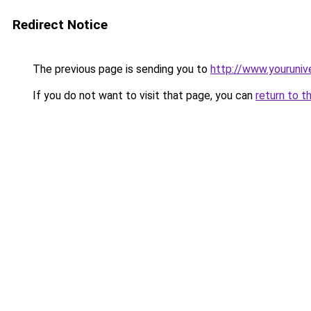
Redirect Notice
The previous page is sending you to
http://www.youruniv
If you do not want to visit that page, you can
return to t