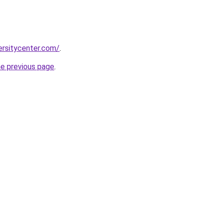
ersitycenter.com/
.
he previous page
.