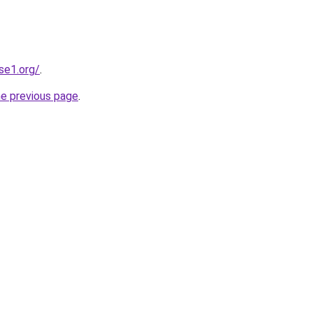
se1.org/
.
he previous page
.