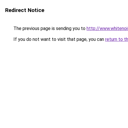
Redirect Notice
The previous page is sending you to
http://www.whitenoi
If you do not want to visit that page, you can
return to t