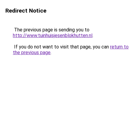
Redirect Notice
The previous page is sending you to
http://www.tuinhuisjesenblokhutten.nl
.
If you do not want to visit that page, you can
return to
the previous page
.