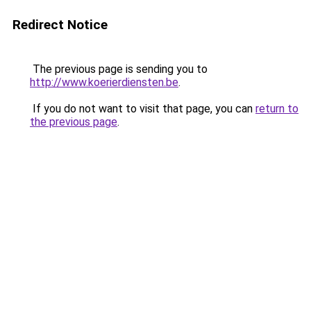
Redirect Notice
The previous page is sending you to
http://www.koerierdiensten.be
.
If you do not want to visit that page, you can
return to
the previous page
.