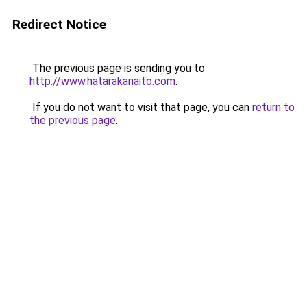
Redirect Notice
The previous page is sending you to
http://www.hatarakanaito.com
.
If you do not want to visit that page, you can
return to
the previous page
.