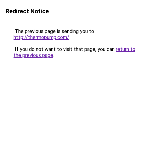
Redirect Notice
The previous page is sending you to
http://thermopump.com/
.
If you do not want to visit that page, you can
return to
the previous page
.