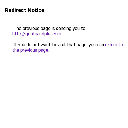
Redirect Notice
The previous page is sending you to
http://goutuandplei.com
.
If you do not want to visit that page, you can
return to
the previous page
.