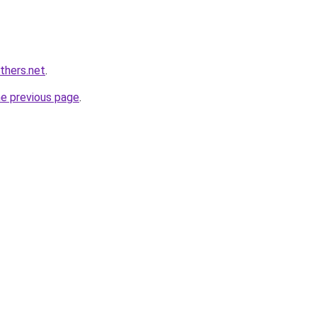
thers.net
.
he previous page
.