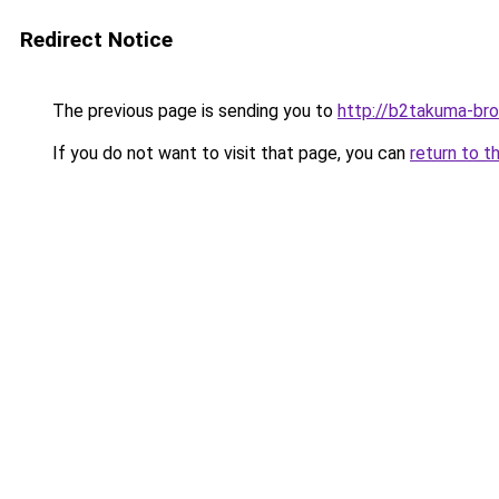
Redirect Notice
The previous page is sending you to
http://b2takuma-bro
If you do not want to visit that page, you can
return to t