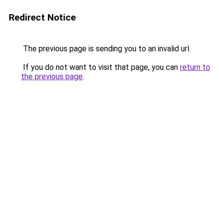
Redirect Notice
The previous page is sending you to an invalid url.
If you do not want to visit that page, you can
return to
the previous page
.