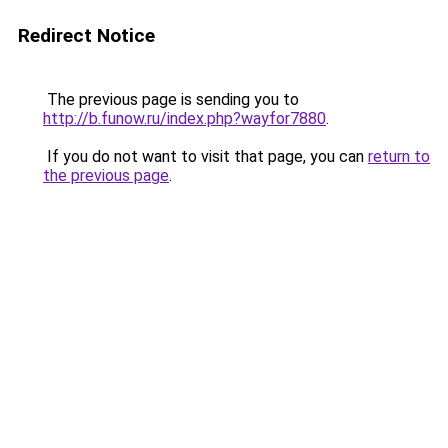
Redirect Notice
The previous page is sending you to
http://b.funow.ru/index.php?wayfor7880
.
If you do not want to visit that page, you can
return to
the previous page
.