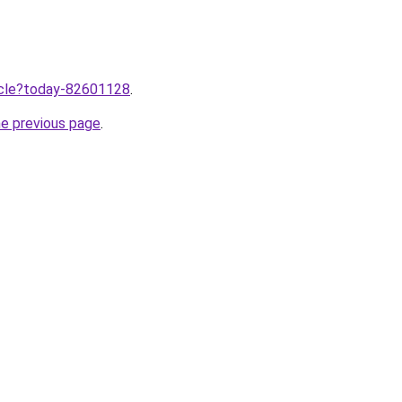
ticle?today-82601128
.
he previous page
.