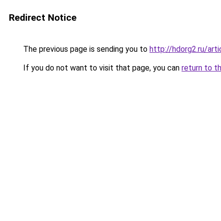
Redirect Notice
The previous page is sending you to
http://hdorg2.ru/ar
If you do not want to visit that page, you can
return to t