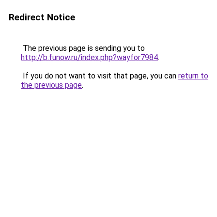
Redirect Notice
The previous page is sending you to
http://b.funow.ru/index.php?wayfor7984
.
If you do not want to visit that page, you can
return to
the previous page
.