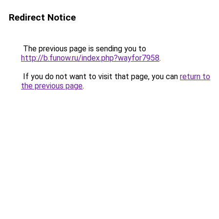
Redirect Notice
The previous page is sending you to
http://b.funow.ru/index.php?wayfor7958
.
If you do not want to visit that page, you can
return to
the previous page
.