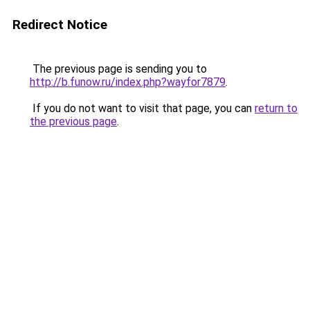
Redirect Notice
The previous page is sending you to
http://b.funow.ru/index.php?wayfor7879
.
If you do not want to visit that page, you can
return to
the previous page
.