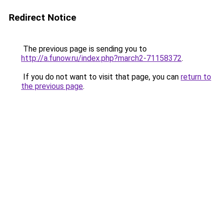
Redirect Notice
The previous page is sending you to
http://a.funow.ru/index.php?march2-71158372
.
If you do not want to visit that page, you can
return to
the previous page
.