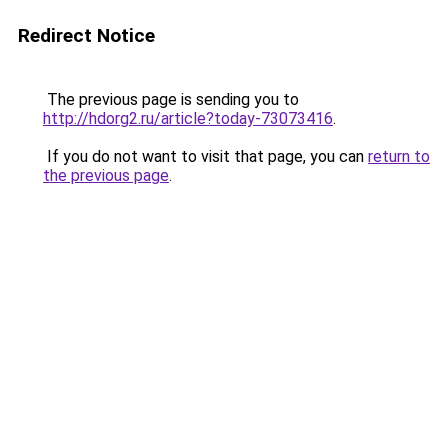
Redirect Notice
The previous page is sending you to
http://hdorg2.ru/article?today-73073416
.
If you do not want to visit that page, you can
return to
the previous page
.