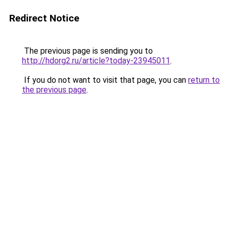
Redirect Notice
The previous page is sending you to
http://hdorg2.ru/article?today-23945011
.
If you do not want to visit that page, you can
return to
the previous page
.