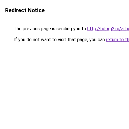
Redirect Notice
The previous page is sending you to
http://hdorg2.ru/ar
If you do not want to visit that page, you can
return to t