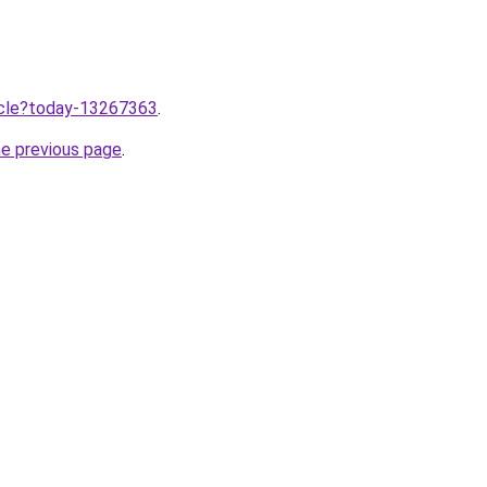
ticle?today-13267363
.
he previous page
.